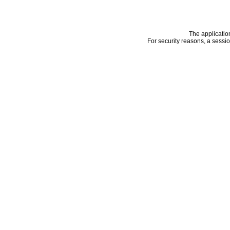
The applicatio
For security reasons, a sessi